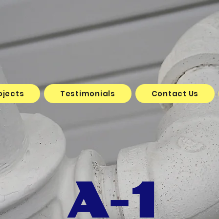
ojects
Testimonials
Contact Us
A-1