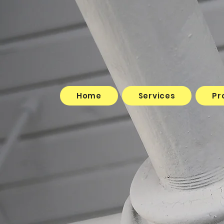
Home
Services
Projects
Home
Services
Pr
Testimonials
Contact Us
Book Online