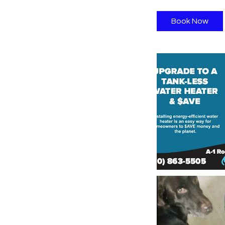
Book Now