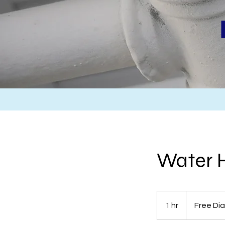
Water H
Free
Diagnosis-
1 hr
1
Free Di
Quote
h