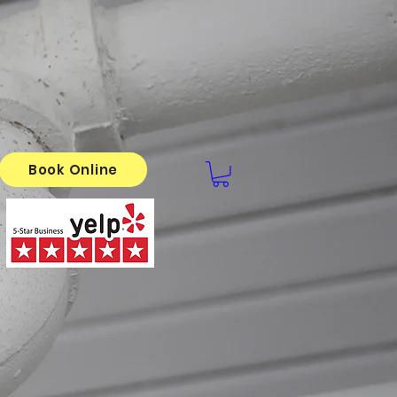
Book Online