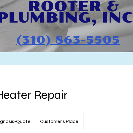
ROOTER & ​
PLU
MBING, INC
(310) 863-5505
eater Repair
agnosis-Quote
Customer's Place