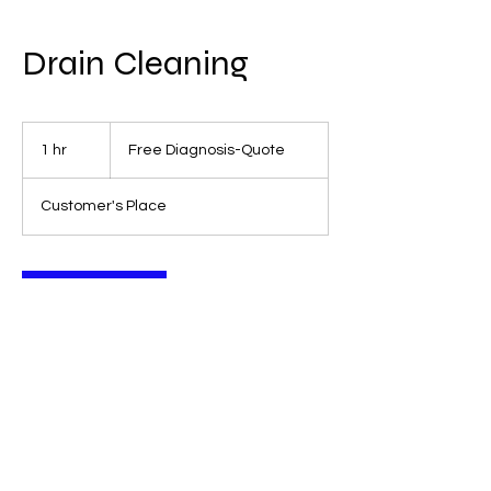
Drain Cleaning
Free
Diagnosis-
1 hr
1
Free Diagnosis-Quote
Quote
h
Customer's Place
Book Now