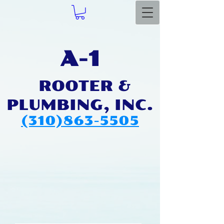
A-1
ROOTER & ​
PLUMBIN
G, INC.
(310)863-5505